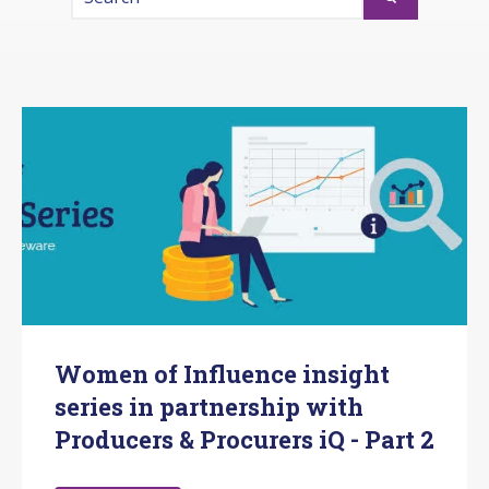
There are no suggestions because the search fi
Women of Influence insight
series in partnership with
Producers & Procurers iQ - Part 2