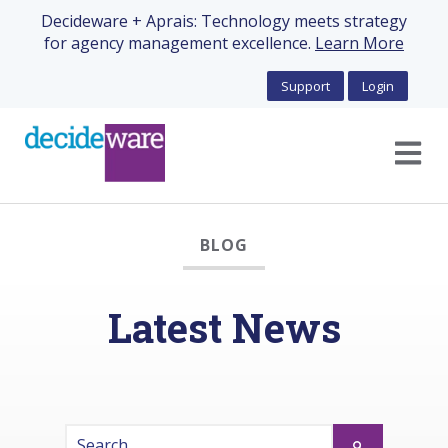
Decideware + Aprais: Technology meets strategy
for agency management excellence.
Learn More
Support
Login
Open m
BLOG
Latest News
This is a search field with an auto-suggest feature 