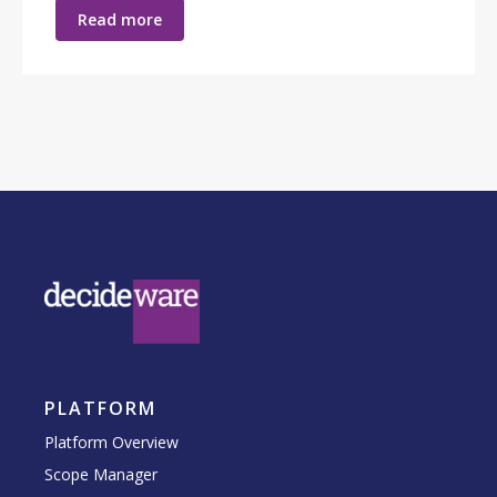
Read more
PLATFORM
Platform Overview
Scope Manager