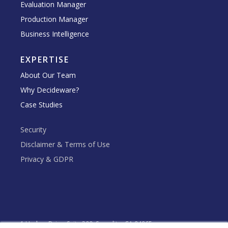
Evaluation Manager
Production Manager
Business Intelligence
EXPERTISE
About Our Team
Why Decideware?
Case Studies
Security
Disclaimer & Terms of Use
Privacy & GDPR
1 Harbor Drive, Suite 300, Sausalito, CA 94965