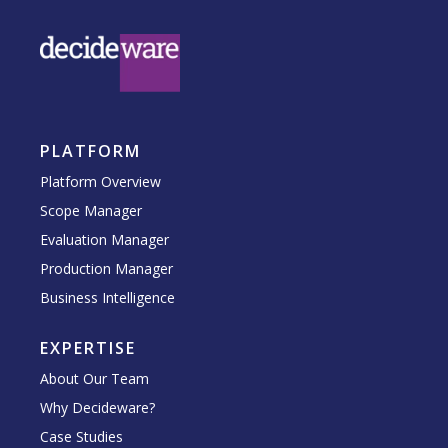
PLATFORM
Platform Overview
Scope Manager
Evaluation Manager
Production Manager
Business Intelligence
EXPERTISE
About Our Team
Why Decideware?
Case Studies