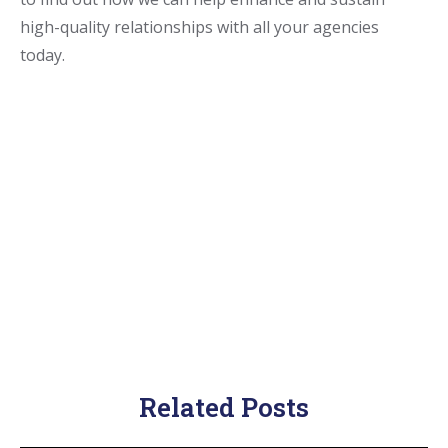
high-quality relationships with all your agencies
today.
Related Posts