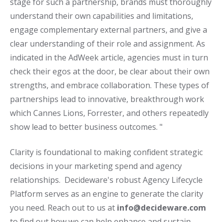
stage for such a partnership, brands must thoroughly
understand their own capabilities and limitations,
engage complementary external partners, and give a
clear understanding of their role and assignment. As
indicated in the AdWeek article, agencies must in turn
check their egos at the door, be clear about their own
strengths, and embrace collaboration. These types of
partnerships lead to innovative, breakthrough work
which Cannes Lions, Forrester, and others repeatedly
show lead to better business outcomes. "
Clarity is foundational to making confident strategic
decisions in your marketing spend and agency
relationships. Decideware's robust Agency Lifecycle
Platform serves as an engine to generate the clarity
you need. Reach out to us at
info@decideware.com
to find out how we can help enhance and sustain