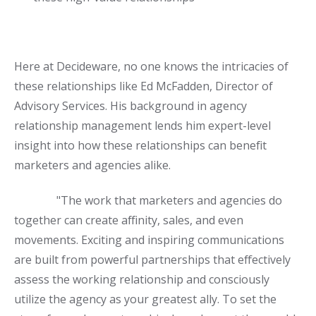
Here at Decideware, no one knows the intricacies of
these relationships like Ed McFadden, Director of
Advisory Services. His background in agency
relationship management lends him expert-level
insight into how these relationships can benefit
marketers and agencies alike.
"The work that marketers and agencies do
together can create affinity, sales, and even
movements. Exciting and inspiring communications
are built from powerful partnerships that effectively
assess the working relationship and consciously
utilize the agency as your greatest ally. To set the