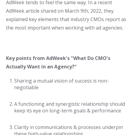
AdWeek tends to feel the same way. In a recent
AdWeek article shared on March 9th, 2022, they
explained key elements that industry CMOs report as
the most important when working with ad agencies.
Key points from AdWeek's "What Do CMO's
Actually Want in an Agency?"
Sharing a mutual vision of success is non-
negotiable
A functioning and synergistic relationship should
keep its eye on long-term goals & performance
Clarity in communications & processes underpin
these high-value relationships