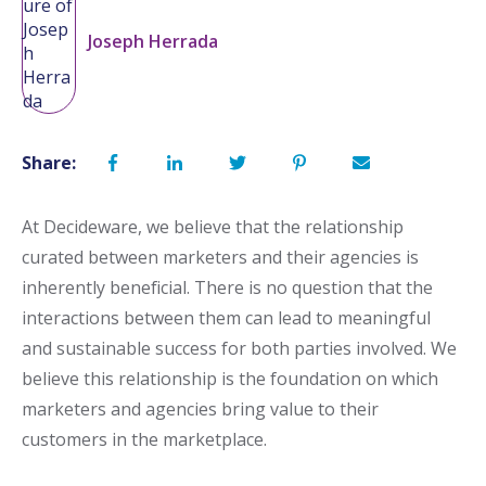
Joseph Herrada
Share:
At Decideware, we believe that the relationship
curated between marketers and their agencies is
inherently beneficial. There is no question that the
interactions between them can lead to meaningful
and sustainable success for both parties involved. We
believe this relationship is the foundation on which
marketers and agencies bring value to their
customers in the marketplace.