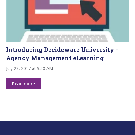
Introducing Decideware University -
Agency Management eLearning
July 28, 2017 at 9:30 AM
Read more