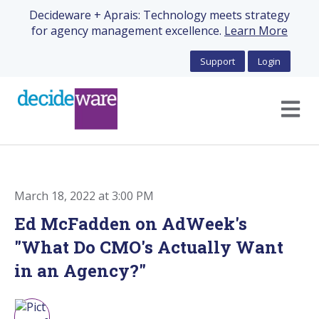
Decideware + Aprais: Technology meets strategy
for agency management excellence.
Learn More
Support
Login
Open m
March 18, 2022 at 3:00 PM
Ed McFadden on AdWeek's
"What Do CMO's Actually Want
in an Agency?"