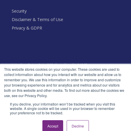
Security
Disclaimer & Terms of Use
Privacy & GDPR
1 Harbor Drive, Suite 300, Sausalito, CA 94965
This website stores cookies on your computer. These cookies are used to
Toll Free: +1 (888) 666 - 5553
collect information about how you interact with our website and allow us to
remember you. We use this information in order to improve and customize
your browsing experience and for analytics and metrics about our visitors
both on this website and other media. To find out more about the cookies we
use, see our Privacy Policy.
© Decideware, Inc. All rights reserved.
If you decline, your information won’t be tracked when you visit this
website. A single cookie will be used in your browser to remember
your preference not to be tracked.
Accept
Decline