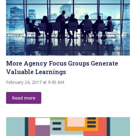
More Agency Focus Groups Generate
Valuable Learnings
February 24, 2017 at 9:45 AM
Read more