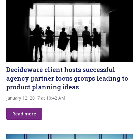
Decideware client hosts successful
agency partner focus groups leading to
product planning ideas
January 12, 2017 at 10:42 AM
Read more