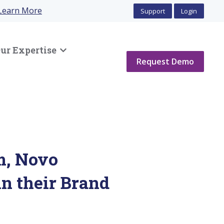
Learn More
Support
Login
ur Expertise
Show submenu for Our Expertise
Request Demo
m, Novo
in their Brand