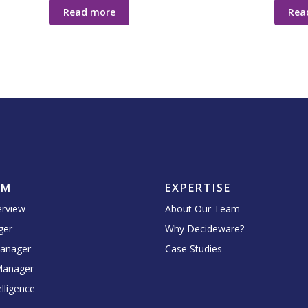
Read more
Rea
RM
EXPERTISE
erview
About Our Team
ger
Why Decideware?
Manager
Case Studies
Manager
lligence