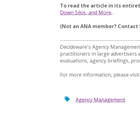
To read the article in its entire
Down Silos, and More
.
(Not an ANA member? Contact
------------------------------------------
Decideware's Agency Management 
practitioners in large advertisers 
evaluations, agency briefings, 
For more information, please visit
Agency Management