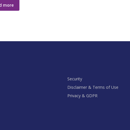
d more
Security
Disclaimer & Terms of Use
Privacy & GDPR