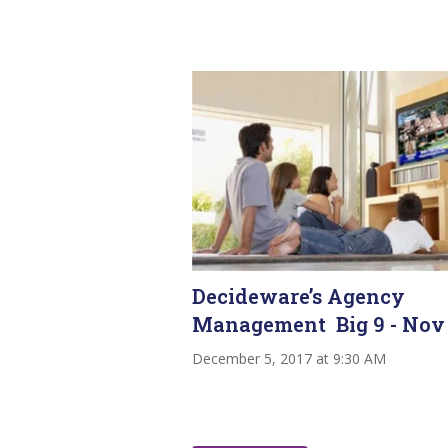
Decideware’s Agency
Management Big 9 - Nov
December 5, 2017 at 9:30 AM