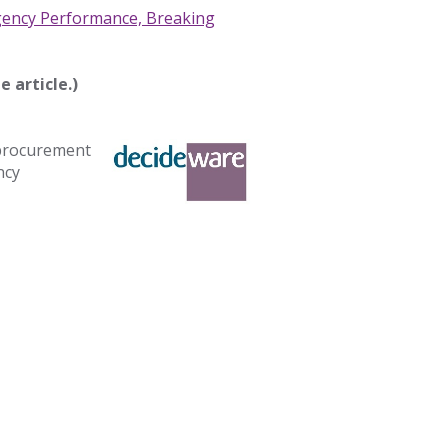
gency Performance, Breaking
e article.)
 procurement
ncy
.