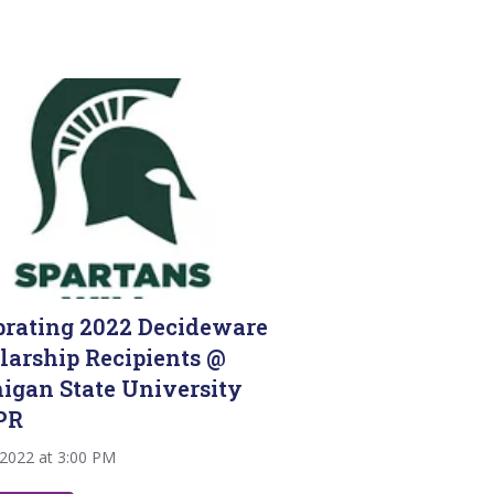
brating 2022 Decideware
larship Recipients @
igan State University
PR
 2022 at 3:00 PM