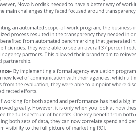
 However, Novo Nordisk needed to have a better way of worki
 main challenges they faced focused around transparency,
ting an automated scope-of-work program, the business imm
ized process resulted in the transparency they needed in o
 benefited from automated benchmarking that generated ins
 efficiencies, they were able to see an overall 37 percent 
r agency partners. This allowed their brand team to reinves
d partnership.
ance-
By implementing a formal agency evaluation program 
new level of communication with their agencies, which ulti
ts from the evaluation, they were able to pinpoint where dis
directed efforts.
of working for both spend and performance has had a big im
proved greatly. However, it is only when you look at how th
ee the full spectrum of benefits. One key benefit from bot
ining both sets of data, they can now correlate spend and p
 visibility to the full picture of marketing ROI.