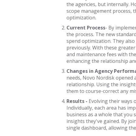
the agencies, but internally.
scope management process, the
optimization.
Current Process
-
By implemen
the process. The new standard
spend optimization. They also
previously. With these greater
and maintenance fees with thei
enhancing the relationship an
Changes in Agency Perform
needs, Novo Nordisk opened a 
relationship. Using the insigh
them to course-correct any mis
Results -
Evolving their ways 
Individually, each area has im
business as a whole that you s
insights they've gained. By jo
single dashboard, allowing them