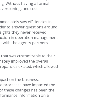
ng. Without having a formal
 versioning, and cost
ediately saw efficiencies in
rder to answer questions around
ights they never received
reduction in operation management
t with the agency partners,
that was customizable to their
mately improved the overall
crepancies existed, which allowed
pact on the business.
ese processes have impacted the
h of these changes has been the
erformance information on a