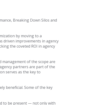
ormance, Breaking Down Silos and
mization by moving to a
as driven improvements in agency
ocking the coveted ROI in agency
nd management of the scope are
 agency partners are part of the
on serves as the key to
ly beneficial. Some of the key
d to be present — not only with