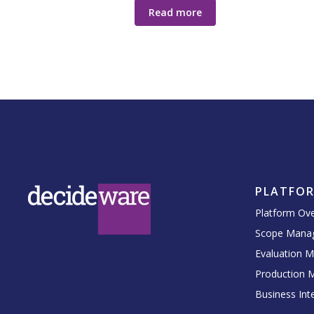
Read more
PLATFO
Platform Ov
Scope Mana
Evaluation 
Production 
Business Inte