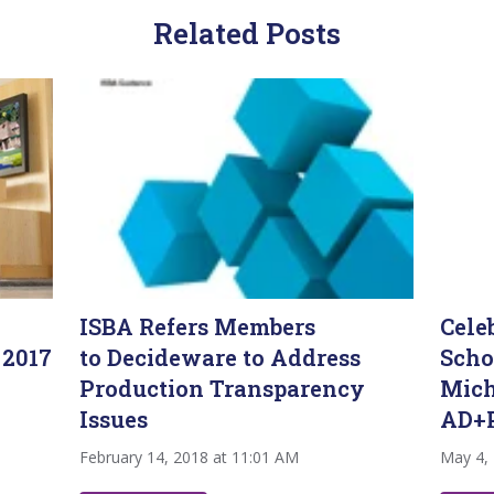
Related Posts
ISBA Refers Members
Cele
 2017
to Decideware to Address
Scho
Production Transparency
Mich
Issues
AD+
February 14, 2018 at 11:01 AM
May 4,