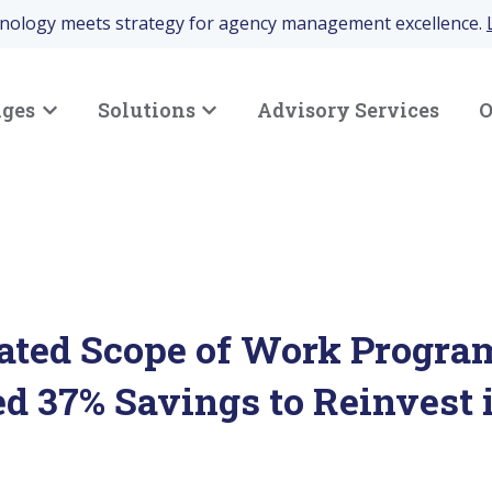
hnology meets strategy for agency management excellence.
nges
Solutions
Advisory Services
O
Show submenu for Your Challenges
Show submenu for Solutions
ted Scope of Work Progra
d 37% Savings to Reinvest 