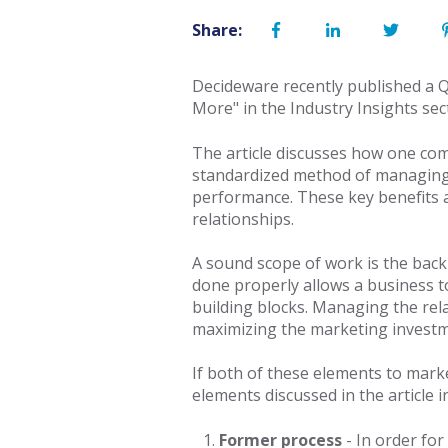
Share:
Decideware recently published a 
More" in the Industry Insights s
The article discusses how one co
standardized method of managing 
performance. These key benefits ar
relationships.
A sound scope of work is the bac
done properly allows a business to
building blocks. Managing the rel
maximizing the marketing investm
If both of these elements to mark
elements discussed in the article i
Former process
-
In order fo