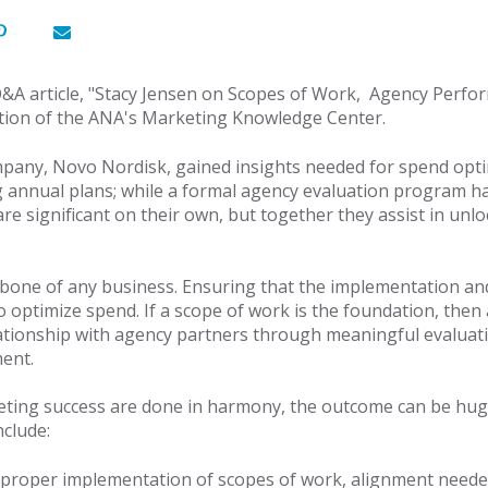
Q&A article, "Stacy Jensen on Scopes of Work, Agency Perf
ection of the ANA's Marketing Knowledge Center.
mpany, Novo Nordisk, gained insights needed for spend opti
annual plans; while a formal agency evaluation program h
e significant on their own, but together they assist in unl
kbone of any business. Ensuring that the implementation a
 optimize spend. If a scope of work is the foundation, then
ationship with agency partners through meaningful evaluati
ent.
eting success are done in harmony, the outcome can be huge
nclude:
r proper implementation of scopes of work, alignment neede