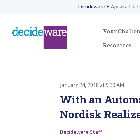
Decideware + Aprais: Tec
Your Challe
Resources
January 24, 2018 at 9:30 AM
With an Automa
Nordisk Realize
Decideware Staff