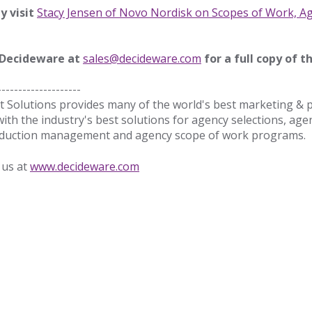
ty visit
Stacy Jensen of Novo Nordisk on Scopes of Work, A
 Decideware at
sales@decideware.com
for a full copy of th
--------------------
Solutions provides many of the world's best marketing &
with the industry's best solutions for agency selections, age
production management and agency scope of work programs
 us at
www.decideware.com