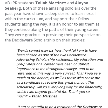
AD+PR students
Taliah Martinez
and
Alayna
Seaberg.
Both of these amazing scholars over the
past year have shown a deep desire to learn, excel
within the curriculum, and support their fellow
students along the way. It is an honor to aid them as
they continue along the paths of their young career.
They were gracious in providing their perspective on
the Decideware Scholarship on their studies:
“
Words cannot express how thankful I am to have
been chosen as one of the two Decideware
Advertising Scholarship recipients. My education and
pre-professional career have been of utmost
importance to me throughout college, and to be
rewarded in this way is very surreal. Thank you very
much to the donors, as well as those who chose me
as a candidate to receive this great honour. The
scholarship will go a very long way for me financially,
which I am beyond grateful for. Thank you so
much!
”
–
Taliah Martinez
“I am so grateful to be a recipient of the Decideware