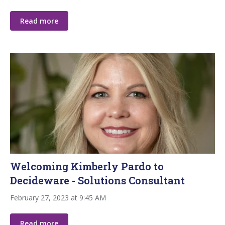
Read more
Welcoming Kimberly Pardo to
Decideware - Solutions Consultant
February 27, 2023 at 9:45 AM
Read more