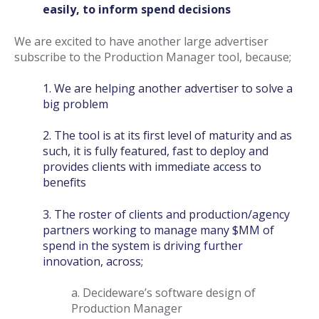
easily, to inform spend decisions
We are excited to have another large advertiser
subscribe to the Production Manager tool, because;
1. We are helping another advertiser to solve a
big problem
2. The tool is at its first level of maturity and as
such, it is fully featured, fast to deploy and
provides clients with immediate access to
benefits
3. The roster of clients and production/agency
partners working to manage many $MM of
spend in the system is driving further
innovation, across;
a. Decideware’s software design of
Production Manager