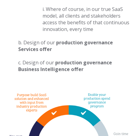
i. Where of course, in our true SaaS
model, all clients and stakeholders
access the benefits of that continuous
innovation, every time
b. Design of our
production governance
Services offer
c. Design of our
production governance
Business Intelligence
offer