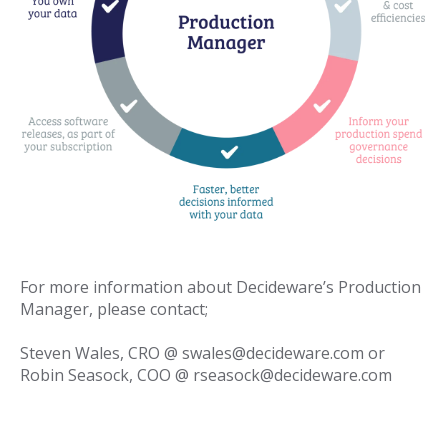
For more information about Decideware’s Production
Manager, please contact;
Steven Wales, CRO @ swales@decideware.com or
Robin Seasock, COO @ rseasock@decideware.com