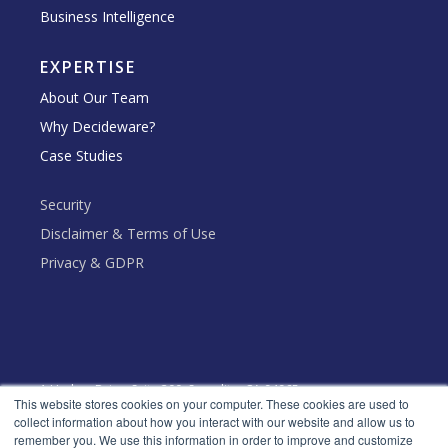
Business Intelligence
EXPERTISE
About Our Team
Why Decideware?
Case Studies
Security
Disclaimer & Terms of Use
Privacy & GDPR
1 Harbor Drive, Suite 300, Sausalito, CA 94965
This website stores cookies on your computer. These cookies are used to
Toll Free: +1 (888) 666 - 5553
collect information about how you interact with our website and allow us to
remember you. We use this information in order to improve and customize