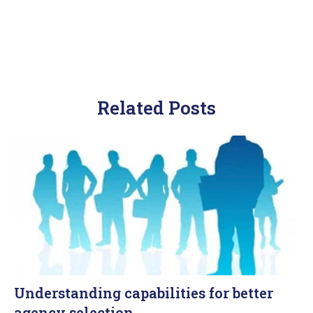
Related Posts
Understanding capabilities for better
agency selection