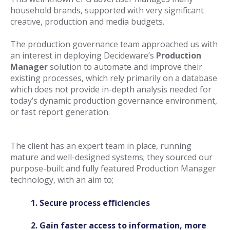
household brands, supported with very significant
creative, production and media budgets.
The production governance team approached us with
an interest in deploying Decideware’s
Production
Manager
solution to automate and improve their
existing processes, which rely primarily on a database
which does not provide in-depth analysis needed for
today’s dynamic production governance environment,
or fast re
port generation.
The client has an expert team in place, running
mature and well-designed systems; they sourced our
purpose-built and fully featured Production Manager
technology, with an aim to;
1. Secure process efficiencies
2. Gain faster access to information, more