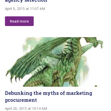
April 9, 2015 at 11:07 AM
Read more
Debunking the myths of marketing
procurement
April 20, 2015 at 10:14 AM