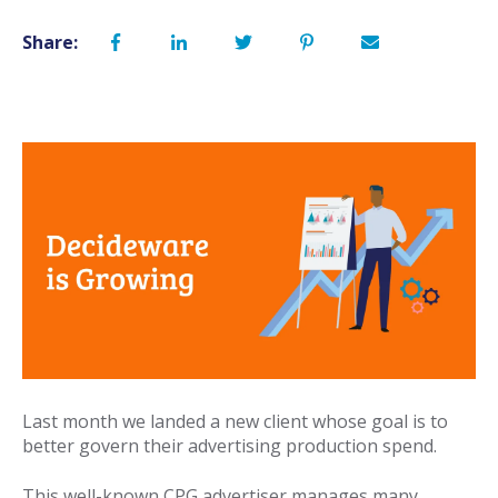
Share:
Last month we landed a new client whose goal is to
better govern their advertising production spend.
This well-known CPG advertiser manages many