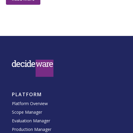
PLATFORM
Platform Overview
Scope Manager
Evaluation Manager
Production Manager