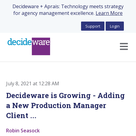
Decideware + Aprais: Technology meets strategy
for agency management excellence.
Learn More
Support
Login
Open m
July 8, 2021 at 12:28 AM
Decideware is Growing - Adding
a New Production Manager
Client ...
Robin Seasock