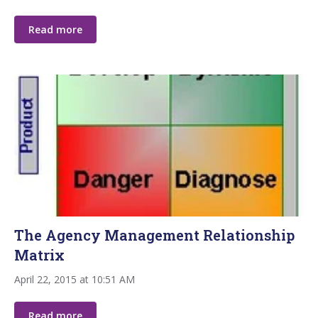
Read more
The Agency Management Relationship
Matrix
April 22, 2015 at 10:51 AM
Read more