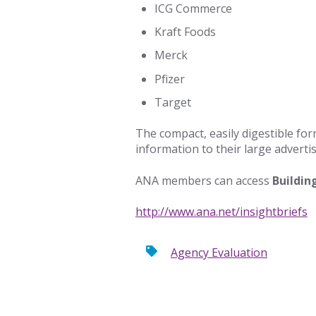
ICG Commerce
Kraft Foods
Merck
Pfizer
Target
The compact, easily digestible for
information to their large advert
ANA members can access
Buildin
http://www.ana.net/insightbriefs
Agency Evaluation