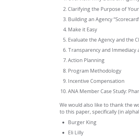
Clarifying the Purpose of Yo
Building an Agency “Scorecard
Make it Easy
Evaluate the Agency and the Cl
Transparency and Immediacy a
Action Planning
Program Methodology
Incentive Compensation
ANA Member Case Study: Pha
We would also like to thank the w
to this paper, specifically (in alph
Burger King
Eli Lilly