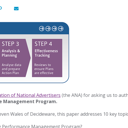
ation of National Advertisers
(the ANA) for asking us to aut
ce Management Program.
ven Wales of Decideware, this paper addresses 10 key topic
ncy Performance Management Program?