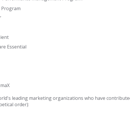
ur Program
”
ient
re Essential
rmaX
orld's leading marketing organizations who have contributed
abetical order):