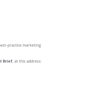
best-practice marketing
 Brief
, at this address: