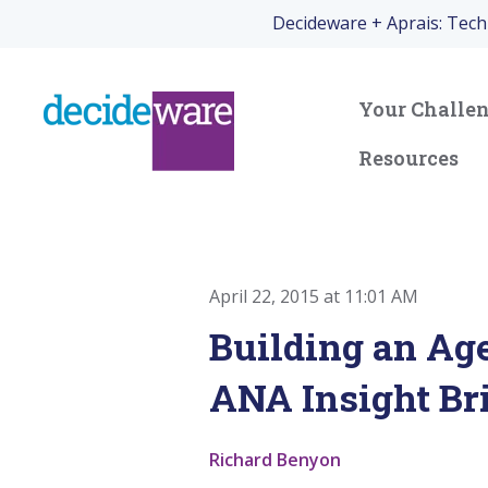
Decideware + Aprais: Tec
Your Challe
Resources
April 22, 2015 at 11:01 AM
Building an Ag
ANA Insight Br
Richard Benyon