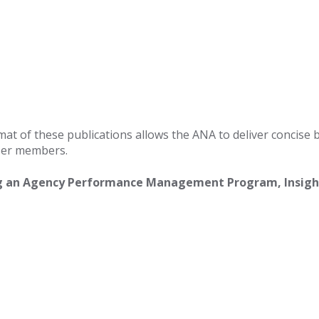
mat of these publications allows the ANA to deliver concise 
iser members.
g an Agency Performance Management Program, Insight