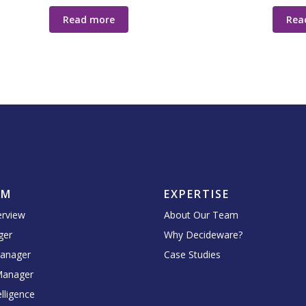
Read more
Rea
RM
EXPERTISE
erview
About Our Team
ger
Why Decideware?
Manager
Case Studies
Manager
lligence