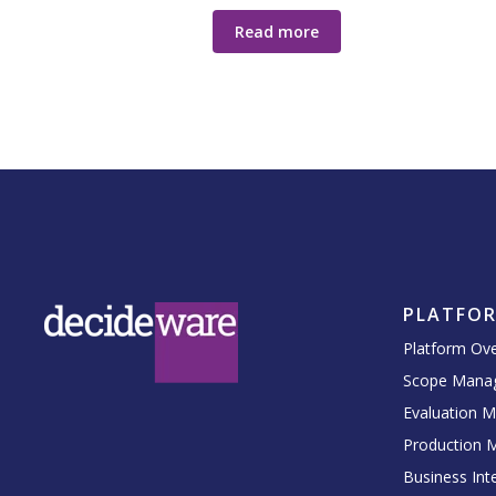
Read more
PLATFO
Platform Ov
Scope Mana
Evaluation 
Production 
Business Inte