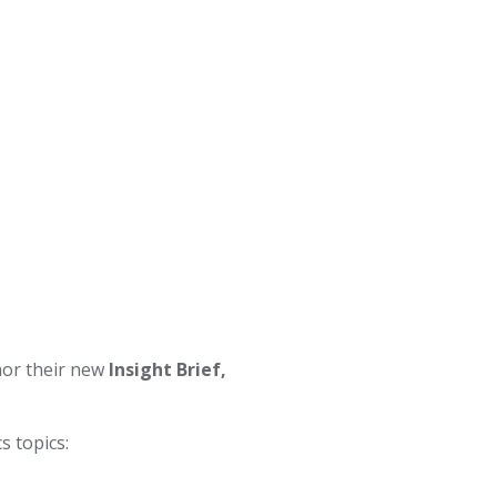
hor their new
Insight Brief,
s topics: