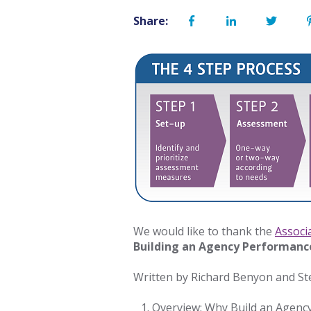
Share:
We would like to thank the
Associ
Building an Agency Performan
Written by Richard Benyon and Ste
Overview: Why Build an Age