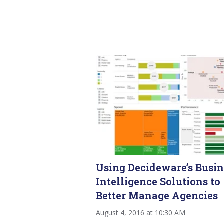
Using Decideware’s Busin
Intelligence Solutions to
Better Manage Agencies
August 4, 2016 at 10:30 AM