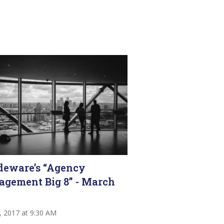
deware’s “Agency
gement Big 8” - March
2, 2017 at 9:30 AM