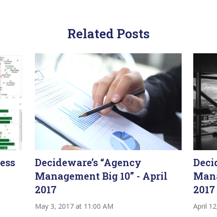
Related Posts
ess
Decideware’s “Agency
Deci
Management Big 10” - April
Mana
2017
2017
May 3, 2017 at 11:00 AM
April 1