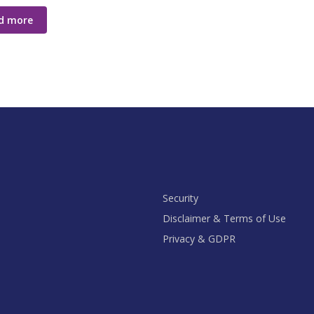
d more
Security
Disclaimer & Terms of Use
Privacy & GDPR