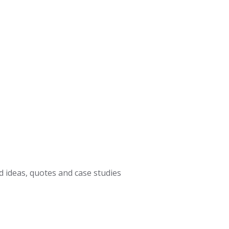
 ideas, quotes and case studies