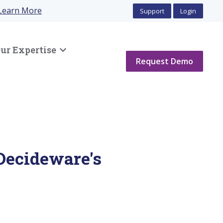
Learn More
Support
Login
ur Expertise
Show submenu for Our Expertise
Request Demo
Decideware's