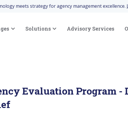
hnology meets strategy for agency management excellence.
nges
Solutions
Advisory Services
O
Show submenu for Your Challenges
Show submenu for Solutions
ency Evaluation Program - 
ief