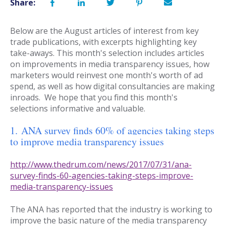
Share:
Below are the August articles of interest from key
trade publications, with excerpts highlighting key
take-aways. This month's selection includes articles
on improvements in media transparency issues, how
marketers would reinvest one month's worth of ad
spend, as well as how digital consultancies are making
inroads. We hope that you find this month's
selections informative and valuable.
1. ANA survey finds 60% of agencies taking steps
to improve media transparency issues
http://www.thedrum.com/news/2017/07/31/ana-
survey-finds-60-agencies-taking-steps-improve-
media-transparency-issues
The ANA has reported that the industry is working to
improve the basic nature of the media transparency