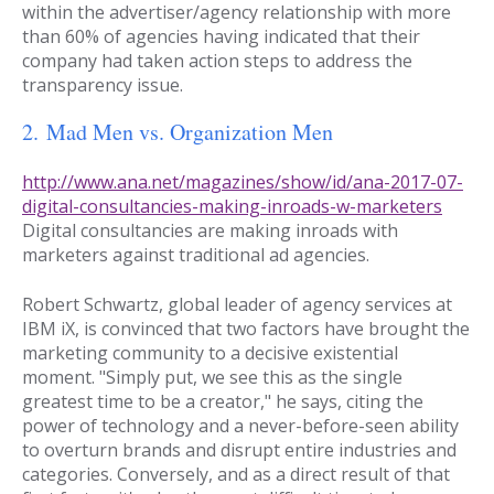
within the advertiser/agency relationship with more
than 60% of agencies having indicated that their
company had taken action steps to address the
transparency issue.
2.
Mad Men vs. Organization Men
http://www.ana.net/magazines/show/id/ana-2017-07-
digital-consultancies-making-inroads-w-marketers
Digital consultancies are making inroads with
marketers against traditional ad agencies.
Robert Schwartz, global leader of agency services at
IBM iX, is convinced that two factors have brought the
marketing community to a decisive existential
moment. "Simply put, we see this as the single
greatest time to be a creator," he says, citing the
power of technology and a never-before-seen ability
to overturn brands and disrupt entire industries and
categories. Conversely, and as a direct result of that