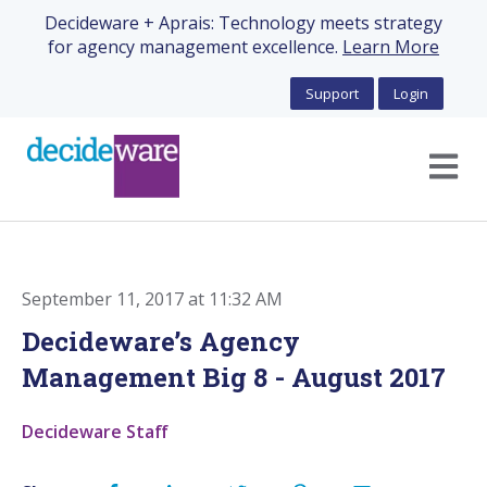
Decideware + Aprais: Technology meets strategy
for agency management excellence.
Learn More
Support
Login
Open m
September 11, 2017 at 11:32 AM
Decideware’s Agency
Management Big 8 - August 2017
Decideware Staff