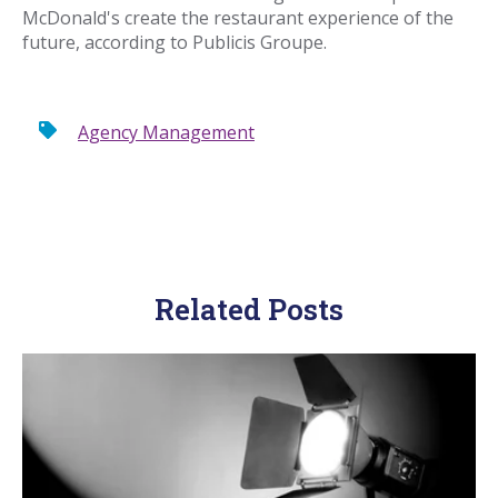
McDonald's create the restaurant experience of the
future, according to Publicis Groupe.
Agency Management
Related Posts