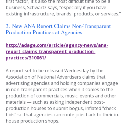
first factor, it's also the most difficult time to be a
business, Schwartz says, "especially if you have
existing infrastructure, brands, products, or services."
3.
New ANA Report Claims Non-Transparent
Production Practices at Agencies
http://adage.com/article/agency-news/ana-
report-claims-transparent-production-
practices/310061/
A report set to be released Wednesday by the
Association of National Advertisers claims that
advertising agencies and holding companies engage
in non-transparent practices when it comes to the
production of commercials, music, events and other
materials — such as asking independent post-
production houses to submit bogus, inflated "check
bids" so that agencies can route jobs back to their in-
house production shops.