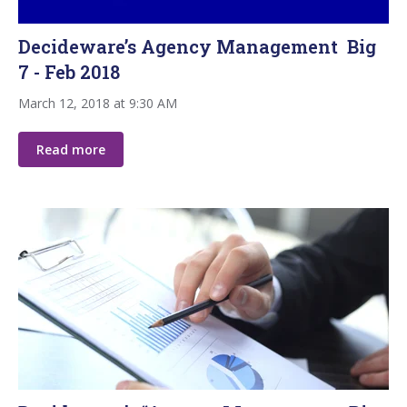
Decideware’s Agency Management Big
7 - Feb 2018
March 12, 2018 at 9:30 AM
Read more