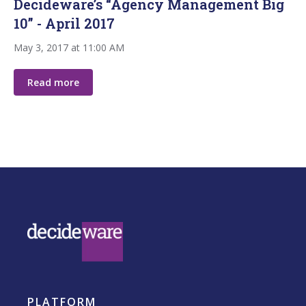
Decideware’s “Agency Management Big
10” - April 2017
May 3, 2017 at 11:00 AM
Read more
PLATFORM