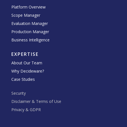
Platform Overview
Scope Manager
Evaluation Manager
Production Manager
Business Intelligence
EXPERTISE
About Our Team
Why Decideware?
Case Studies
Security
Disclaimer & Terms of Use
Privacy & GDPR