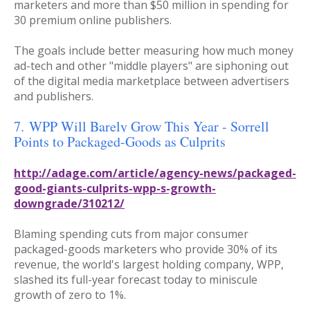
marketers and more than $50 million in spending for
30 premium online publishers.
The goals include better measuring how much money
ad-tech and other "middle players" are siphoning out
of the digital media marketplace between advertisers
and publishers.
7.
WPP Will Barely Grow This Year - Sorrell
Points to Packaged-Goods as Culprits
http://adage.com/article/agency-news/packaged-
good-giants-culprits-wpp-s-growth-
downgrade/310212/
Blaming spending cuts from major consumer
packaged-goods marketers who provide 30% of its
revenue, the world's largest holding company, WPP,
slashed its full-year forecast today to miniscule
growth of zero to 1%.