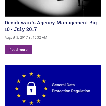
Decideware’s Agency Management Big
10 - July 2017
August 3, 2017 at 10:32 AM
Read more