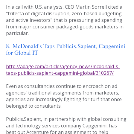
In a call with U.S. analysts, CEO Martin Sorrell cited a
"trifecta of digital disruption, zero-based budgeting
and active investors" that is pressuring ad spending
from major consumer packaged-goods marketers in
particular.
8.
McDonald's Taps Publicis.Sapient, Capgemini
for Global IT
http://adage.com/article/agency-news/mcdonald-s-
taps-publicis-sapient-capgemini-global/310267/
Even as consultancies continue to encroach on ad
agencies' traditional assignments from marketers,
agencies are increasingly fighting for turf that once
belonged to consultants.
Publicis.Sapient, in partnership with global consulting
and technology services company Capgemini, has
beat out Accenture for an assignment to help