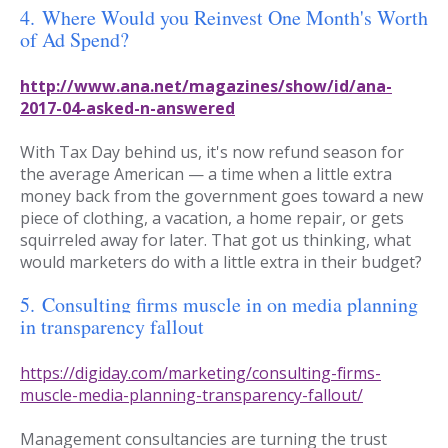
4.
Where Would you Reinvest One Month's Worth
of Ad Spend?
http://www.ana.net/magazines/show/id/ana-
2017-04-asked-n-answered
With Tax Day behind us, it's now refund season for
the average American — a time when a little extra
money back from the government goes toward a new
piece of clothing, a vacation, a home repair, or gets
squirreled away for later. That got us thinking, what
would marketers do with a little extra in their budget?
5.
Consulting firms muscle in on media planning
in transparency fallout
https://digiday.com/marketing/consulting-firms-
muscle-media-planning-transparency-fallout/
Management consultancies are turning the trust