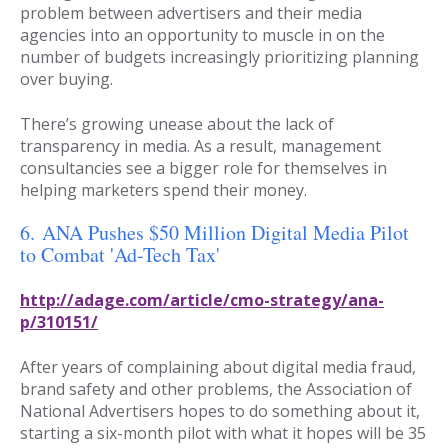
problem between advertisers and their media
agencies into an opportunity to muscle in on the
number of budgets increasingly prioritizing planning
over buying.
There’s growing unease about the lack of
transparency in media. As a result, management
consultancies see a bigger role for themselves in
helping marketers spend their money.
6.
ANA Pushes $50 Million Digital Media Pilot
to Combat 'Ad-Tech Tax'
http://adage.com/article/cmo-strategy/ana-
p/310151/
After years of complaining about digital media fraud,
brand safety and other problems, the Association of
National Advertisers hopes to do something about it,
starting a six-month pilot with what it hopes will be 35