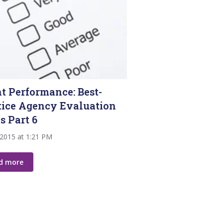
nt Performance: Best-
tice Agency Evaluation
s Part 6
 2015 at 1:21 PM
d more