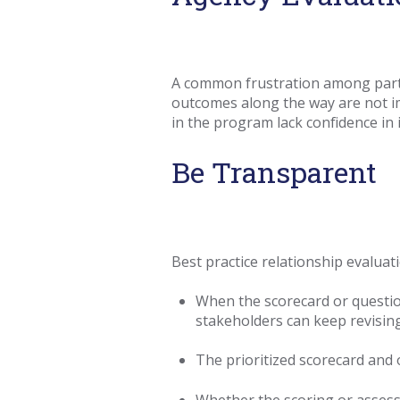
A common frustration among partic
outcomes along the way are not imm
in the program lack confidence in i
Be Transparent
Best practice relationship evalua
When the scorecard or question
stakeholders can keep revising
The prioritized scorecard and o
Whether the scoring or assessi