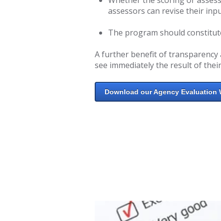
assessors can revise their inpu
The program should constitute 
A further benefit of transparency 
see immediately the result of their
Download our Agency Evaluation 