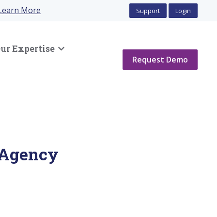
Learn More
Support
Login
ur Expertise
Show submenu for Our Expertise
Request Demo
 Agency