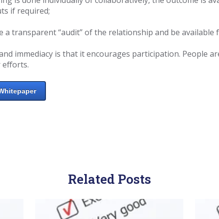
ts if required;
a transparent “audit” of the relationship and be available f
and immediacy is that it encourages participation. People are
 efforts.
Whitepaper
Related Posts