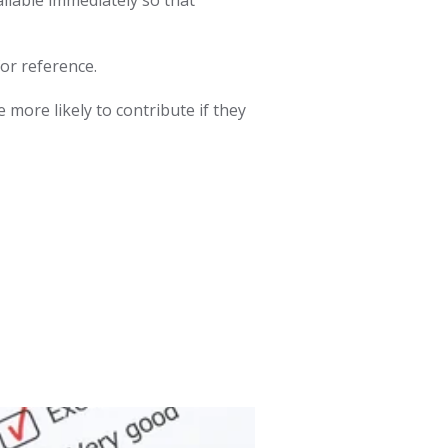
or reference.
 more likely to contribute if they