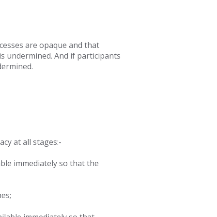
cesses are
opaque and that
s undermined. And if participants
dermined.
y at all stages:-
ble immediately so that the
mes;
ailable immediately so that