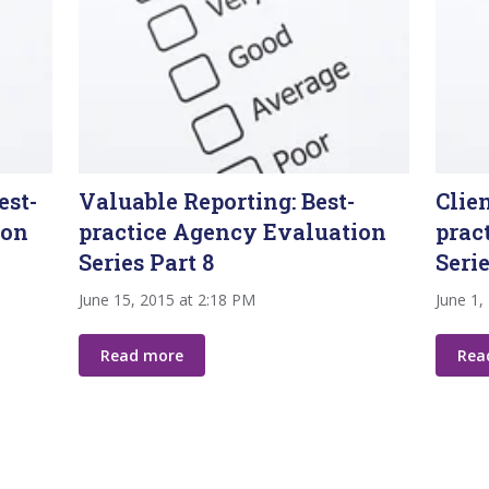
est-
Valuable Reporting: Best-
Clie
ion
practice Agency Evaluation
prac
Series Part 8
Serie
June 15, 2015 at 2:18 PM
June 1,
Read more
Rea