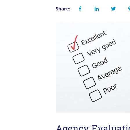
Share:
Agency Evaluati