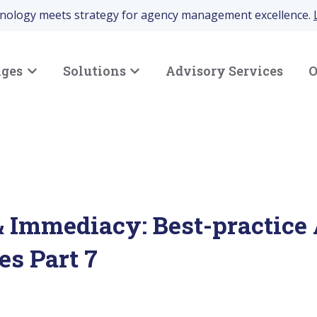
hnology meets strategy for agency management excellence.
nges
Solutions
Advisory Services
O
Show submenu for Your Challenges
Show submenu for Solutions
 Immediacy: Best-practice
es Part 7