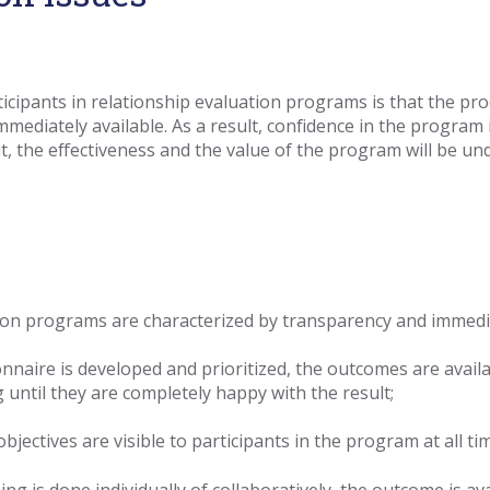
ipants in relationship evaluation programs is that the pro
ediately available. As a result, confidence in the
program i
t, the effectiveness and the
value of the program will be un
tion programs are characterized by transparency and immediac
naire is developed and prioritized, the outcomes are availa
 until they are completely happy with the result;
bjectives are visible to participants in the program at all ti
ng is done individually of collaboratively, the outcome is av