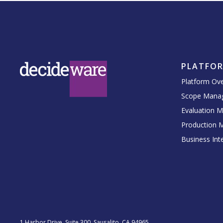
PLATFO
Platform Ov
Scope Mana
Evaluation 
Production 
Business Inte
1 Harbor Drive, Suite 300, Sausalito, CA 94965