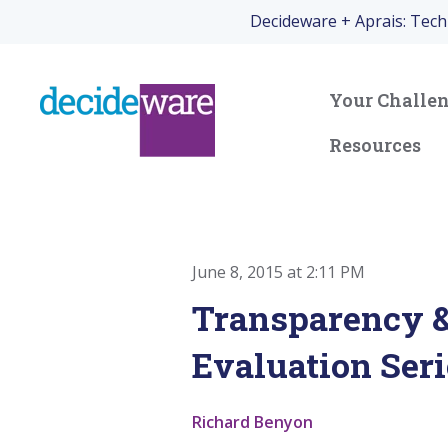
Decideware + Aprais: Tec
Your Challe
Resources
June 8, 2015 at 2:11 PM
Transparency &
Evaluation Seri
Richard Benyon