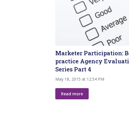
Marketer Participation: B
practice Agency Evaluat
Series Part 4
May 18, 2015 at 12:54 PM
Read more