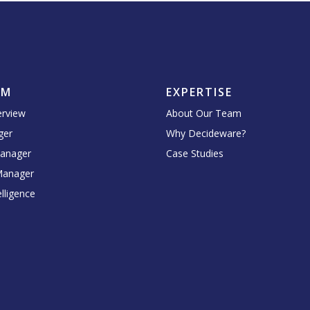
RM
EXPERTISE
erview
About Our Team
ger
Why Decideware?
Manager
Case Studies
Manager
lligence