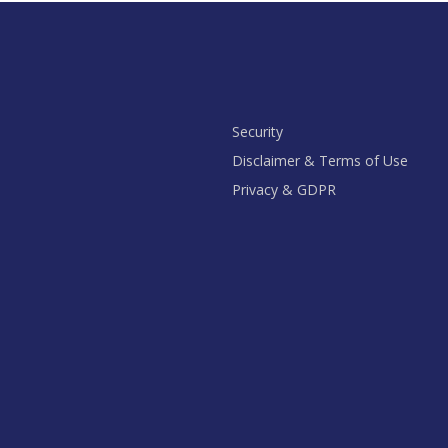
Security
Disclaimer & Terms of Use
Privacy & GDPR